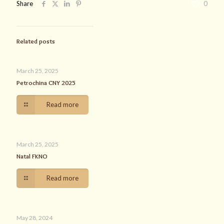
Share
0
Related posts
March 25, 2025
Petrochina CNY 2025
Read more
March 25, 2025
Natal FKNO
Read more
May 28, 2024