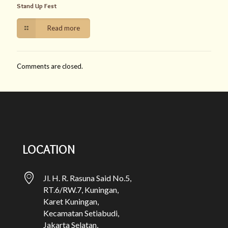
Stand Up Fest
Read more
Comments are closed.
LOCATION
Jl. H. R. Rasuna Said No.5,
RT.6/RW.7, Kuningan,
Karet Kuningan,
Kecamatan Setiabudi,
Jakarta Selatan,