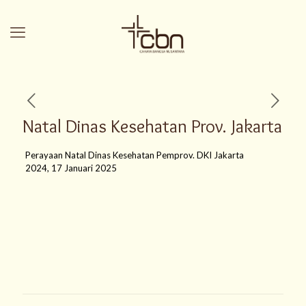
Natal Dinas Kesehatan Prov. Jakarta
Perayaan Natal Dinas Kesehatan Pemprov. DKI Jakarta
2024, 17 Januari 2025