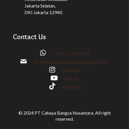
Jakarta Selatan,
DKI Jakarta 12940
Contact Us
+62 811 1639 638
mcahayabangsanusantara@gmail.com
@cbnhall
cbnhall
@cbnhall
© 2024 PT Cahaya Bangsa Nusantara. All right
reserved.