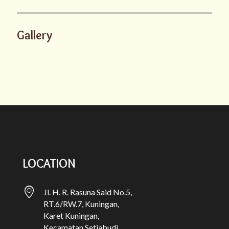
Gallery
LOCATION
Jl. H. R. Rasuna Said No.5,
RT.6/RW.7, Kuningan,
Karet Kuningan,
Kecamatan Setiabudi,