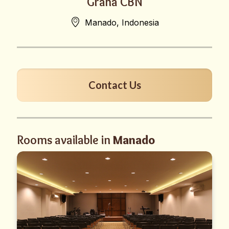
Graha CBN
Manado, Indonesia
Contact Us
Rooms available in
Manado