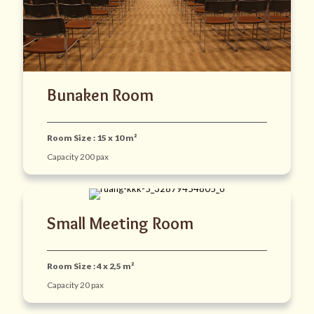
Bunaken Room
Room Size : 15 x 10 m²
Capacity 200 pax
Small Meeting Room
Room Size : 4 x 2,5 m²
Capacity 20 pax