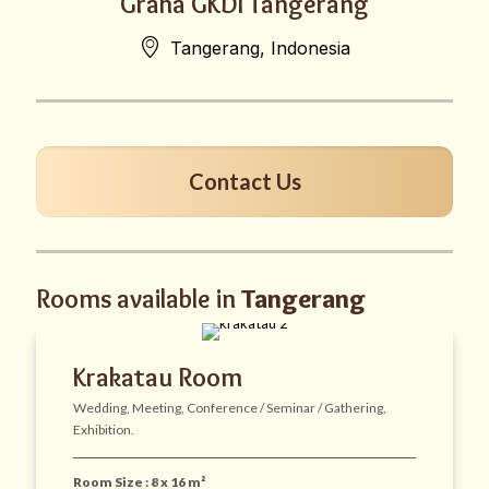
Graha GKDI Tangerang
Tangerang, Indonesia
Contact Us
Rooms available in
Tangerang
Krakatau Room
Wedding, Meeting, Conference / Seminar / Gathering,
Exhibition.
Room Size : 8 x 16 m²