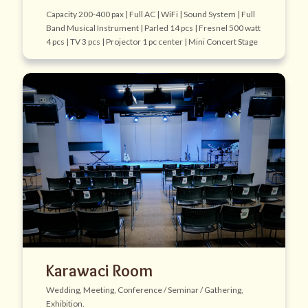
Capacity 200-400 pax | Full AC | WiFi | Sound System | Full
Band Musical Instrument | Parled 14 pcs | Fresnel 500 watt
4 pcs | TV 3 pcs | Projector 1 pc center | Mini Concert Stage
Karawaci Room
Wedding, Meeting, Conference / Seminar / Gathering,
Exhibition.