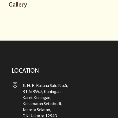
Gallery
LOCATION
Jl. H. R. Rasuna Said No.5,
RT.6/RW.7, Kuningan,
Karet Kuningan,
Kecamatan Setiabudi,
Jakarta Selatan,
DKI Jakarta 12940