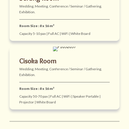
Wedding, Meeting, Conference / Seminar / Gathering,
Exhibition.
Room Size : 8 x 16 m²
Capacity 5-10 pax | Full AC | WiFi | White Board
Cisoka Room
Wedding, Meeting, Conference / Seminar / Gathering,
Exhibition.
Room Size : 8 x 16 m²
Capacity 50-70 pax | Full AC | WiFi | Speaker Portable |
Projector | White Board