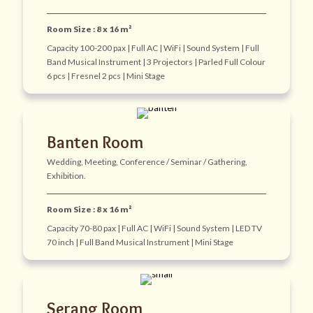
Room Size : 8 x 16 m²
Capacity 100-200 pax | Full AC | WiFi | Sound System | Full
Band Musical Instrument | 3 Projectors | Parled Full Colour
6 pcs | Fresnel 2 pcs | Mini Stage
Banten Room
Wedding, Meeting, Conference / Seminar / Gathering,
Exhibition.
Room Size : 8 x 16 m²
Capacity 70-80 pax | Full AC | WiFi | Sound System | LED TV
70 inch | Full Band Musical Instrument | Mini Stage
Serang Room