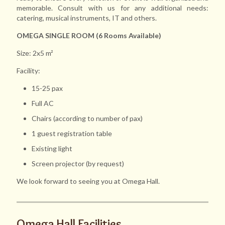
memorable. Consult with us for any additional needs:
catering, musical instruments, IT and others.
OMEGA SINGLE ROOM (6 Rooms Available)
Size: 2x5 m²
Facility:
15-25 pax
Full AC
Chairs (according to number of pax)
1 guest registration table
Existing light
Screen projector (by request)
We look forward to seeing you at Omega Hall.
Omega Hall Facilities