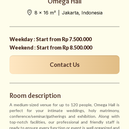
Omega Hall
8 x 16 m²
|
Jakarta, Indonesia
Weekday : Start from Rp 7.500.000
Weekend : Start from Rp 8.500.000
Contact Us
Room description
A medium-sized venue for up to 120 people, Omega Hall is
perfect for your intimate weddings, holy matrimony,
conference/seminar/gatherings and exhibition. Along with
top-notch facilities, our professional and friendly staff is
ready to ensure every function or event is well organized and