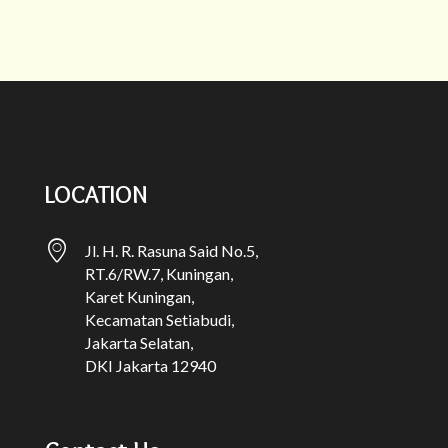
LOCATION
Jl. H. R. Rasuna Said No.5,
RT.6/RW.7, Kuningan,
Karet Kuningan,
Kecamatan Setiabudi,
Jakarta Selatan,
DKI Jakarta 12940