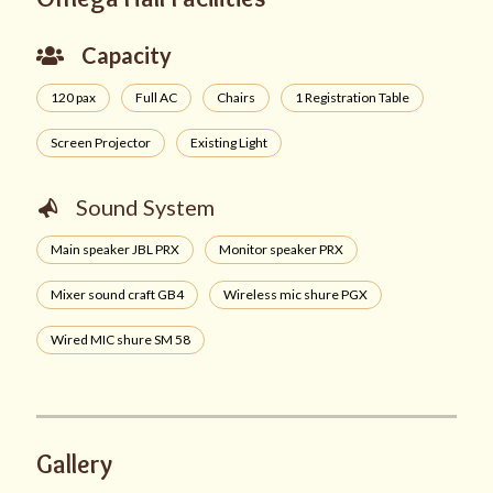
Capacity
120 pax
Full AC
Chairs
1 Registration Table
Screen Projector
Existing Light
Sound System
Main speaker JBL PRX
Monitor speaker PRX
Mixer sound craft GB4
Wireless mic shure PGX
Wired MIC shure SM 58
Gallery