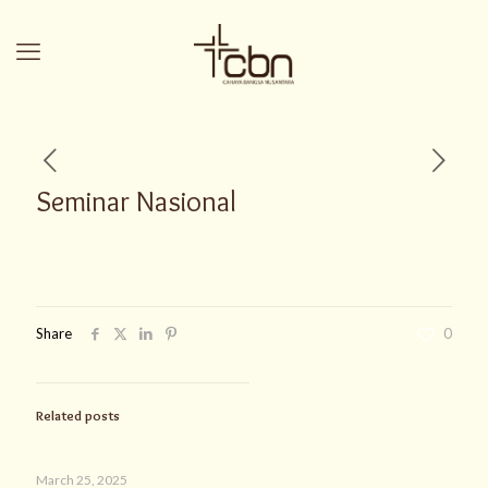
Seminar Nasional
Share
0
Related posts
March 25, 2025