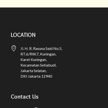
LOCATION
Jl. H. R. Rasuna Said No.5,
RT.6/RW.7, Kuningan,
Karet Kuningan,
Kecamatan Setiabudi,
Jakarta Selatan,
DKI Jakarta 12940
Contact Us