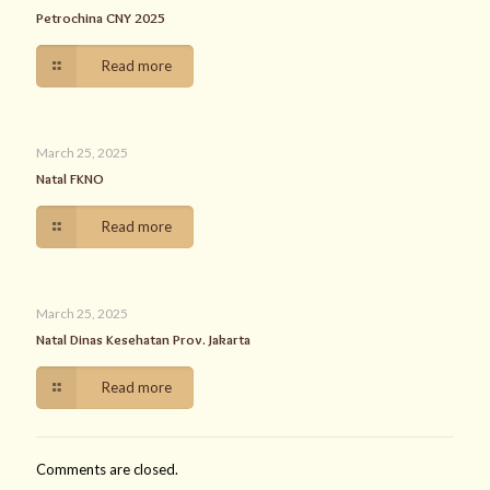
Petrochina CNY 2025
Read more
March 25, 2025
Natal FKNO
Read more
March 25, 2025
Natal Dinas Kesehatan Prov. Jakarta
Read more
Comments are closed.